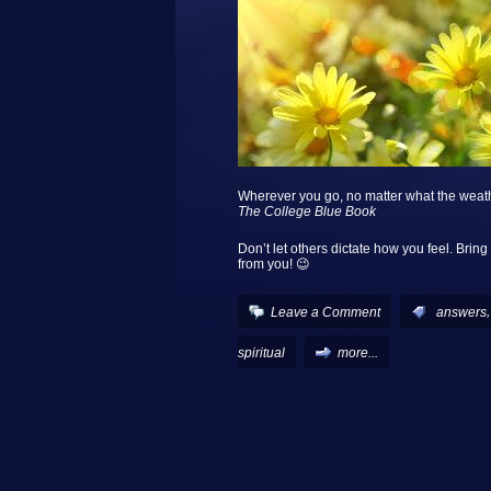
Wherever you go, no matter what the weat
The College Blue Book
Don’t let others dictate how you feel. Bring
from you! 😉
Leave a Comment
:
answers
spiritual
more...