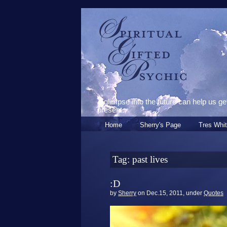
Spiritual Gifted
Psychic
A glimpse into the future can help us ge
present.
Home
Sherry's Page
Tres Whit
Tag: past lives
:D
by
Sherry
on Dec.15, 2011, under
Quotes