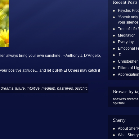
Recent Posts
Psychic Prot
“Speak only 
your silence.
Tree of Life
Meditation
Everyday
Emotional 
:D
her, always bring your own sunshine. ~Anthony J. D’Angelo,
Christopher
Pillars-of-Li
 your positive attitude….and let it SHINE! Others may catch it
Appreciatio
,
,
,
,
,
,
,
dreams
future
intuitive
medium
past lives
psychic
Browse by ta
answers
dreams
spiritual
Sherry
About Sherr
What Sherry 