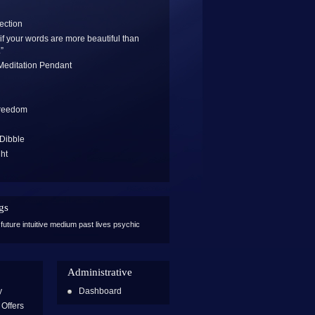
ection
if your words are more beautiful than
”
 Meditation Pendant
Freedom
 Dibble
ght
n
gs
future
intuitive
medium
past lives
psychic
Administrative
y
Dashboard
Offers