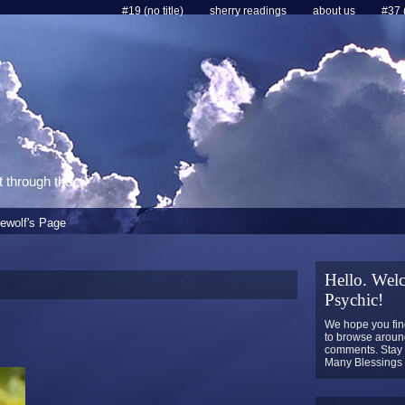
#19 (no title)
sherry readings
about us
#37 (
t through the
ewolf's Page
Hello. Welc
Psychic!
We hope you find
to browse around
comments. Stay 
Many Blessings t