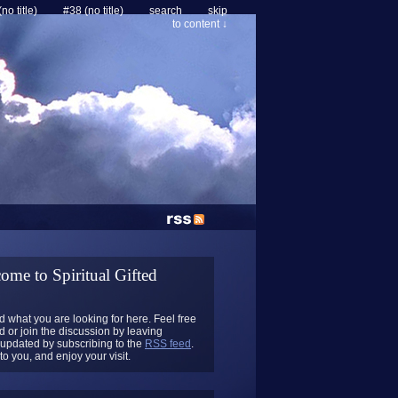
no title)
#38 (no title)
search
skip
to content ↓
ome to Spiritual Gifted
 what you are looking for here. Feel free
 or join the discussion by leaving
updated by subscribing to the
RSS feed
.
o you, and enjoy your visit.